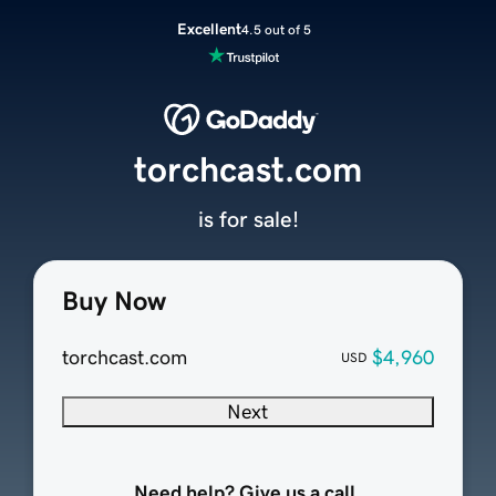
Excellent
4.5 out of 5
torchcast.com
is for sale!
Buy Now
torchcast.com
$4,960
USD
Next
Need help? Give us a call.