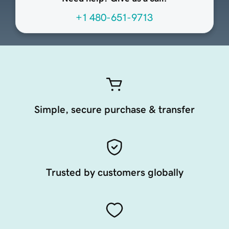
+1 480-651-9713
Simple, secure purchase & transfer
Trusted by customers globally